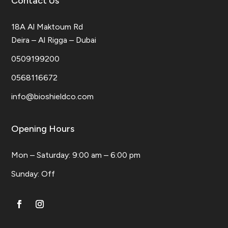
Contact Us
18A Al Maktoum Rd
Deira – Al Rigga – Dubai
0509199200
0568116672
info@bioshieldco.com
Opening Hours
Mon – Saturday: 9:00 am – 6:00 pm
​Sunday: Off