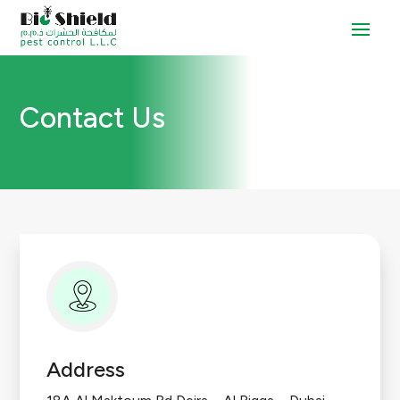
Contact Us
Address