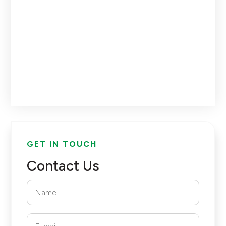
GET IN TOUCH
Contact Us