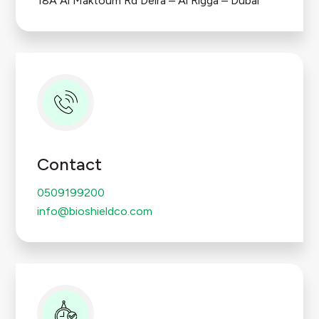
18A Al Maktoum Rd Deira – Al Rigga – Dubai
Contact
0509199200
info@bioshieldco.com