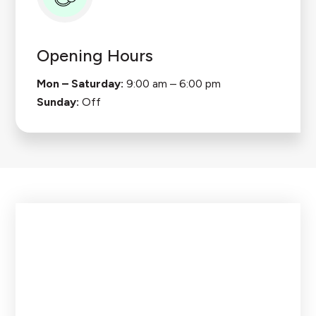
Opening Hours
Mon – Saturday:
9:00 am – 6:00 pm
Sunday:
Off