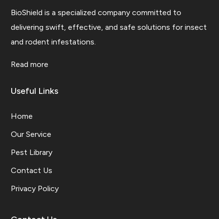
BioShield is a specialized company committed to
delivering swift, effective, and safe solutions for insect
and rodent infestations.
Read more
Useful Links
Home
Our Service
Pest Library
Contact Us
Privacy Policy