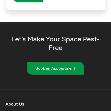
Let’s Make Your Space Pest-
Free
Book an Appointment
About Us