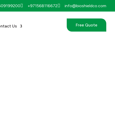


509199200
+971568116672
info@bioshieldco.com
Free Quote
ntact Us