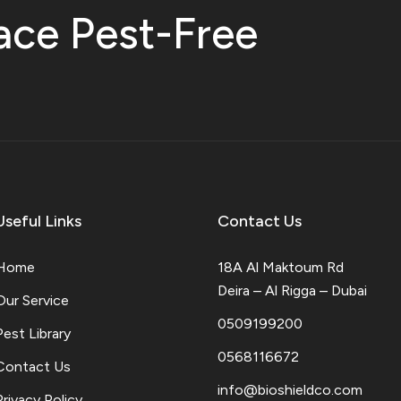
ace Pest-Free
Useful Links
Contact Us
Home
18A Al Maktoum Rd
Deira – Al Rigga – Dubai
Our Service
0509199200
Pest Library
0568116672
Contact Us
info@bioshieldco.com
Privacy Policy