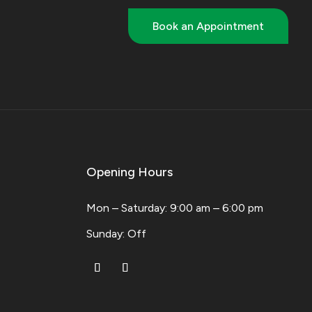
Book an Appointment
Opening Hours
Mon – Saturday: 9:00 am – 6:00 pm
​Sunday: Off