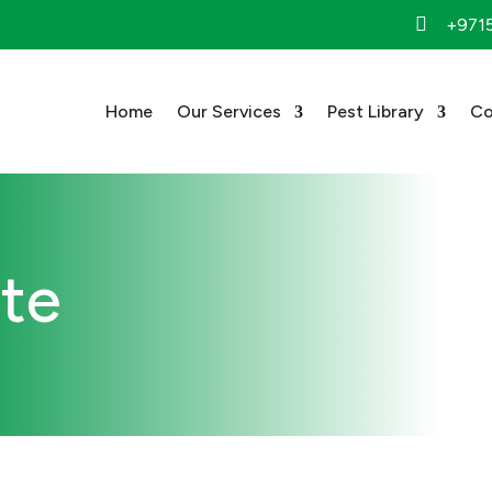

+971
Home
Our Services
Pest Library
Co
ote