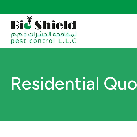
Residential Qu