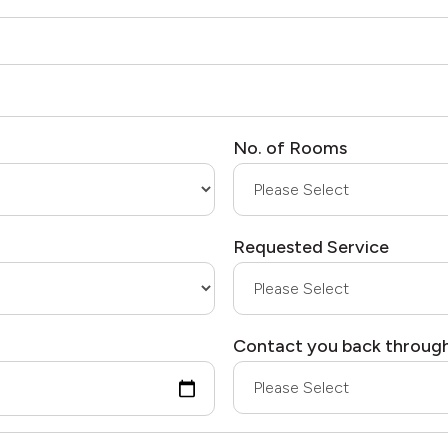
No. of Rooms
Requested Service
Contact you back throug