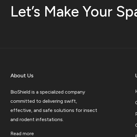
Let’s Make Your Sp
About Us
BioShield is a specialized company
committed to delivering swift,
effective, and safe solutions for insect
and rodent infestations.
Read more