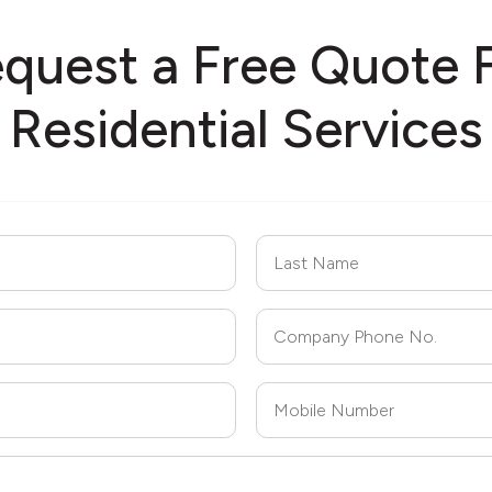
quest a Free Quote 
Residential Services