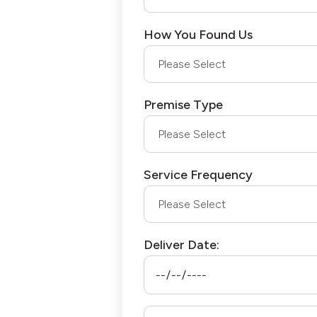
How You Found Us
Premise Type
Service Frequency
Deliver Date: