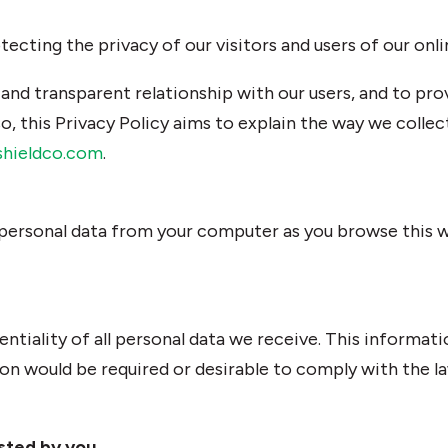
cting the privacy of our visitors and users of our onli
 and transparent relationship with our users, and to pr
o, this Privacy Policy aims to explain the way we collec
shieldco.com
.
 personal data from your computer as you browse this w
entiality of all personal data we receive. This informatio
ion would be required or desirable to comply with the la
sted by you