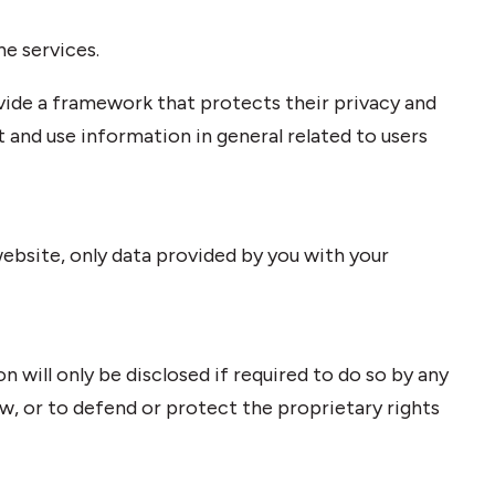
ne services.
ovide a framework that protects their privacy and
t and use information in general related to users
ebsite, only data provided by you with your
n will only be disclosed if required to do so by any
w, or to defend or protect the proprietary rights