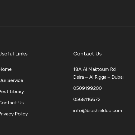
Useful Links
Contact Us
Home
18A Al Maktoum Rd
Deira – Al Rigga – Dubai
Our Service
0509199200
Pest Library
0568116672
Contact Us
info@bioshieldco.com
Privacy Policy