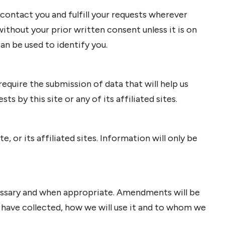
 contact you and fulfill your requests wherever
ithout your prior written consent unless it is on
an be used to identify you.
equire the submission of data that will help us
s by this site or any of its affiliated sites.
e, or its affiliated sites. Information will only be
cessary and when appropriate. Amendments will be
 have collected, how we will use it and to whom we