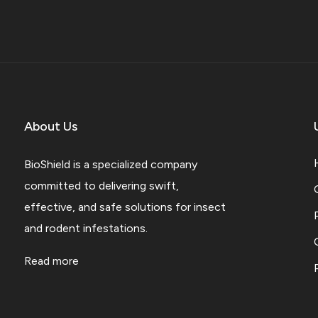
About Us
BioShield is a specialized company
committed to delivering swift,
effective, and safe solutions for insect
and rodent infestations.
Read more