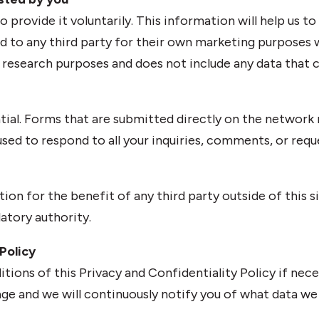
provide it voluntarily. This information will help us to
ld to any third party for their own marketing purposes w
d research purposes and does not include any data that c
ntial. Forms that are submitted directly on the network r
ed to respond to all your inquiries, comments, or request
tion for the benefit of any third party outside of this sit
latory authority.
Policy
itions of this Privacy and Confidentiality Policy if ne
ge and we will continuously notify you of what data we