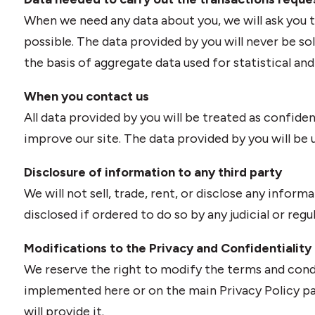
When we need any data about you, we will ask you to 
possible. The data provided by you will never be so
the basis of aggregate data used for statistical an
When you contact us
All data provided by you will be treated as confide
improve our site. The data provided by you will be us
Disclosure of information to any third party
We will not sell, trade, rent, or disclose any informa
disclosed if ordered to do so by any judicial or regu
Modifications to the Privacy and Confidentiality 
We reserve the right to modify the terms and cond
implemented here or on the main Privacy Policy pa
will provide it.