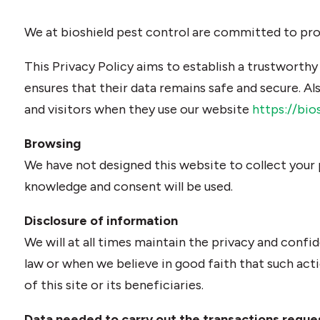
We at bioshield pest control are committed to prote
This Privacy Policy aims to establish a trustworthy
ensures that their data remains safe and secure. Als
and visitors when they use our website
https://bio
Browsing
We have not designed this website to collect your
knowledge and consent will be used.
Disclosure of information
We will at all times maintain the privacy and confid
law or when we believe in good faith that such act
of this site or its beneficiaries.
Data needed to carry out the transactions reque