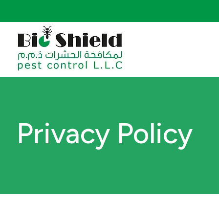
Privacy Policy