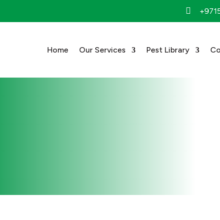

+971
Home
Our Services
Pest Library
Co