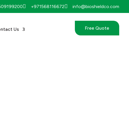


509199200
+971568116672
info@bioshieldco.com
Free Quote
ntact Us