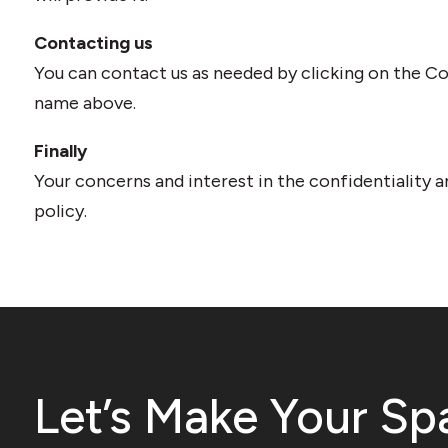
Contacting us
You can contact us as needed by clicking on the Con
name above.
Finally
Your concerns and interest in the confidentiality a
policy.
Let’s Make Your Sp