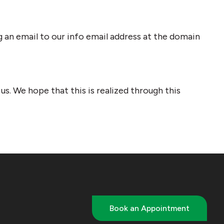
g an email to our info email address at the domain
s. We hope that this is realized through this
Book an Appointment