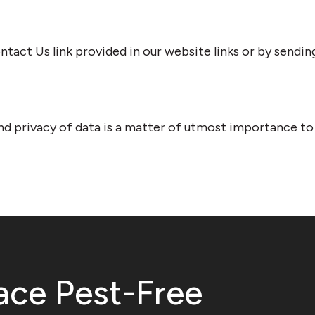
tact Us link provided in our website links or by sendin
nd privacy of data is a matter of utmost importance to u
ace Pest-Free