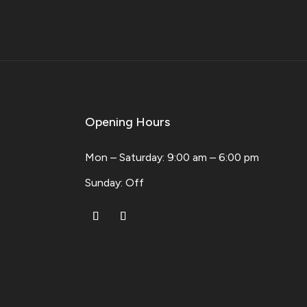
Opening Hours
Mon – Saturday: 9:00 am – 6:00 pm
​Sunday: Off