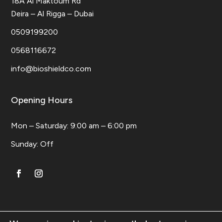
18A Al Maktoum Rd
Deira – Al Rigga – Dubai
0509199200
0568116672
info@bioshieldco.com
Opening Hours
Mon – Saturday: 9:00 am – 6:00 pm
​Sunday: Off