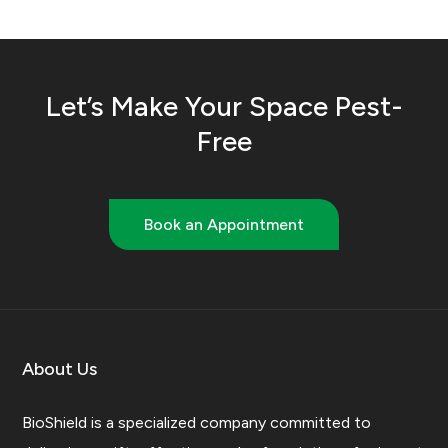
Let’s Make Your Space Pest-
Free
Book an Appointment
About Us
BioShield is a specialized company committed to