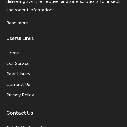
delivering swift, effective, and safe solutions for insect
and rodent infestations.
Read more
Useful Links
Home
Our Service
Pest Library
Contact Us
Privacy Policy
Contact Us