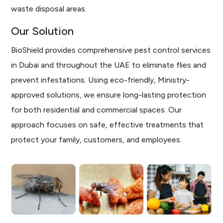
waste disposal areas.
Our Solution
BioShield provides comprehensive pest control services
in Dubai and throughout the UAE to eliminate flies and
prevent infestations. Using eco-friendly, Ministry-
approved solutions, we ensure long-lasting protection
for both residential and commercial spaces. Our
approach focuses on safe, effective treatments that
protect your family, customers, and employees.