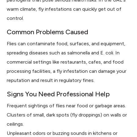
warm climate, fly infestations can quickly get out of
control.
Common Problems Caused
Flies can contaminate food, surfaces, and equipment,
spreading diseases such as salmonella and E. coli. In
commercial settings like restaurants, cafes, and food
processing facilities, a fly infestation can damage your
reputation and result in regulatory fines.
Signs You Need Professional Help
Frequent sightings of flies near food or garbage areas.
Clusters of small, dark spots (fly droppings) on walls or
ceilings.
Unpleasant odors or buzzing sounds in kitchens or