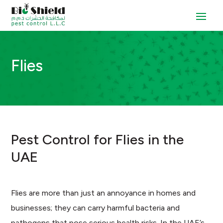
Flies
Pest Control for Flies in the
UAE
Flies are more than just an annoyance in homes and
businesses; they can carry harmful bacteria and
pathogens that pose serious health risks. In the UAE’s