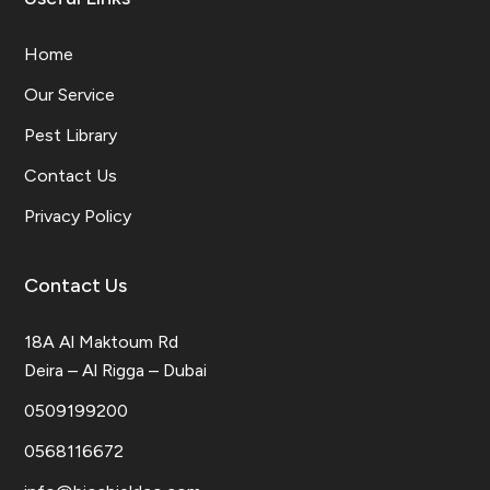
Home
Our Service
Pest Library
Contact Us
Privacy Policy
Contact Us
18A Al Maktoum Rd
Deira – Al Rigga – Dubai
0509199200
0568116672