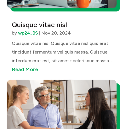
Quisque vitae nisl
by
wp24_BS
|
Nov 20, 2024
Quisque vitae nisl Quisque vitae nisl quis erat
tincidunt fermentum vel quis massa. Quisque
interdum erat est, sit amet scelerisque massa
Read More
bibendum ac. Cras quis sodales velit. Aenean sed
gravida mauris. Maecenas neque nibh, tincidunt
ac laoreet sed, dictum id nulla....