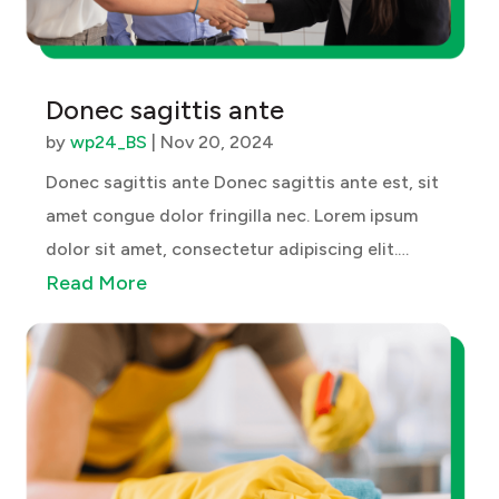
Donec sagittis ante
by
wp24_BS
|
Nov 20, 2024
Donec sagittis ante Donec sagittis ante est, sit
amet congue dolor fringilla nec. Lorem ipsum
dolor sit amet, consectetur adipiscing elit.
Read More
Vestibulum ante ipsum primis in faucibus orci
luctus et ultrices posuere cubilia curae; Quisque
libero diam, hendrerit at ex...