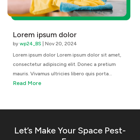
Lorem ipsum dolor
by
wp24_BS
|
Nov 20, 2024
Lorem ipsum dolor Lorem ipsum dolor sit amet,
consectetur adipiscing elit. Donec a pretium
mauris. Vivamus ultricies libero quis porta
Read More
blandit. Ut sed lacus lacus. Orci varius natoque
penatibus et magnis dis parturient montes,
nascetur ridiculus mus. Maecenas egestas...
Let’s Make Your Space Pest-