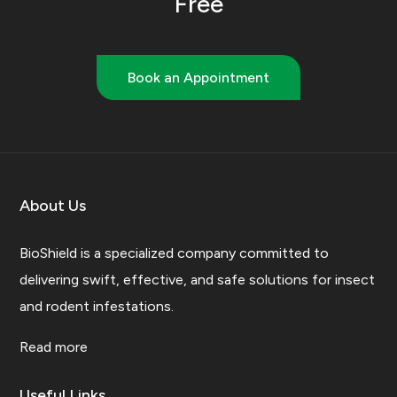
Free
Book an Appointment
About Us
BioShield is a specialized company committed to
delivering swift, effective, and safe solutions for insect
and rodent infestations.
Read more
Useful Links