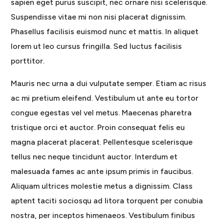
sapien eget purus suscipit, nec ornare nisi scelerisque.
Suspendisse vitae mi non nisi placerat dignissim.
Phasellus facilisis euismod nunc et mattis. In aliquet
lorem ut leo cursus fringilla. Sed luctus facilisis
porttitor.
Mauris nec urna a dui vulputate semper. Etiam ac risus
ac mi pretium eleifend. Vestibulum ut ante eu tortor
congue egestas vel vel metus. Maecenas pharetra
tristique orci et auctor. Proin consequat felis eu
magna placerat placerat. Pellentesque scelerisque
tellus nec neque tincidunt auctor. Interdum et
malesuada fames ac ante ipsum primis in faucibus.
Aliquam ultrices molestie metus a dignissim. Class
aptent taciti sociosqu ad litora torquent per conubia
nostra, per inceptos himenaeos. Vestibulum finibus