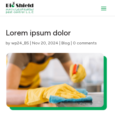
Lorem ipsum dolor
by
wp24_BS
|
Nov 20, 2024
|
Blog
|
0 comments