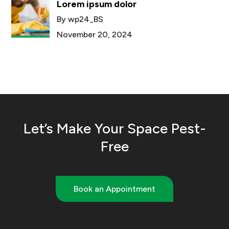
Lorem ipsum dolor
By wp24_BS
November 20, 2024
Let’s Make Your Space Pest-
Free
Book an Appointment