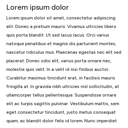
Lorem ipsum dolor
Lorem ipsum dolor sit amet, consectetur adipiscing
elit. Donec a pretium mauris. Vivamus ultricies libero
quis porta blandit. Ut sed lacus lacus. Orci varius
natoque penatibus et magnis dis parturient montes,
nascetur ridiculus mus. Maecenas egestas nec elit sed
placerat. Donec odio elit, varius porta ornare nec,
molestie quis velit. In a velit id nisi finibus auctor.
Curabitur maximus tincidunt erat, in facilisis mauris
fringilla at. In gravida nibh ultricies nisl sollicitudin, at
ullamcorper tellus pellentesque. Suspendisse ornare
elit ac turpis sagittis pulvinar. Vestibulum mattis, sem
eget consectetur tincidunt, justo metus consequat
quam, ac blandit dolor felis id lorem. Nunc imperdiet