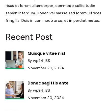
risus et lorem ullamcorper, commodo sollicitudin
sapien interdum. Donec vel massa sed lorem ultrices
fringilla. Duis in commodo arcu, et imperdiet metus.
Recent Post
Quisque vitae nisl
By wp24_BS
November 20, 2024
Donec sagittis ante
By wp24_BS
November 20, 2024