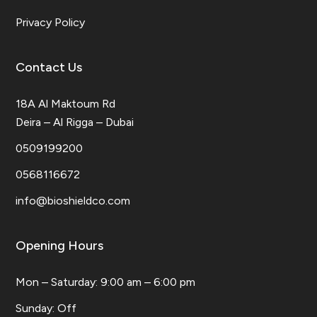
Privacy Policy
Contact Us
18A Al Maktoum Rd
Deira – Al Rigga – Dubai
0509199200
0568116672
info@bioshieldco.com
Opening Hours
Mon – Saturday: 9:00 am – 6:00 pm
​Sunday: Off