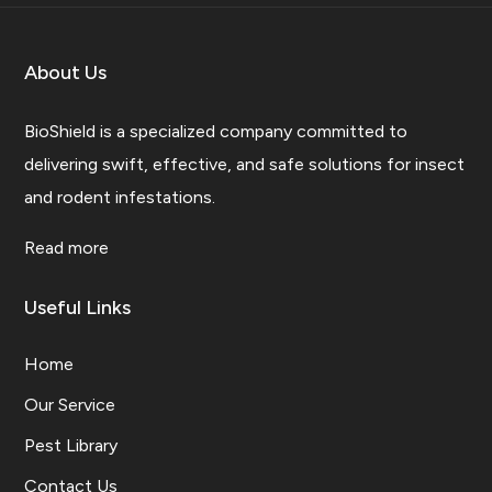
About Us
BioShield is a specialized company committed to
delivering swift, effective, and safe solutions for insect
and rodent infestations.
Read more
Useful Links
Home
Our Service
Pest Library
Contact Us